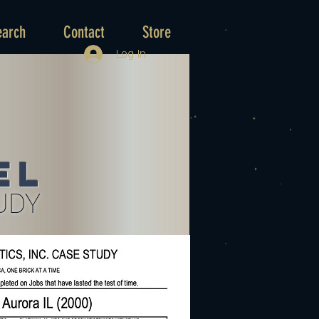
earch
Contact
Store
Log In
el
UDY