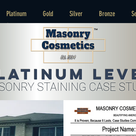
Platinum
Gold
Silver
Bronze
S
latinum Lev
SONRY STAINING CASE ST