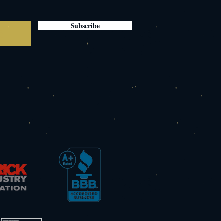
Subscribe