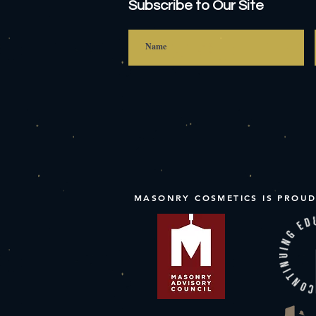
Subscribe to Our Site
MASONRY COSMETICS IS PROUD