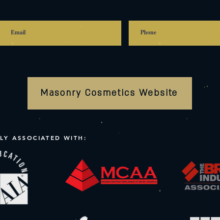
Masonry Cosmetics Website
LY ASSOCIATED WITH: