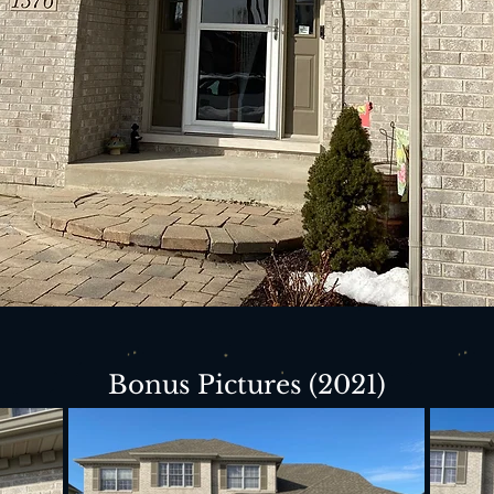
Bonus Pictures (2021)