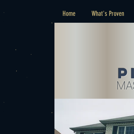
Home
What's Proven
P
MA