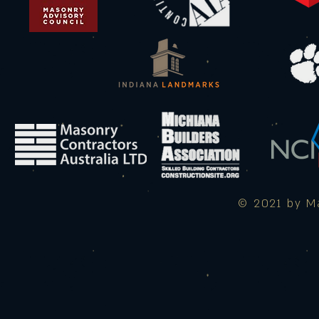
© 2021 by Ma