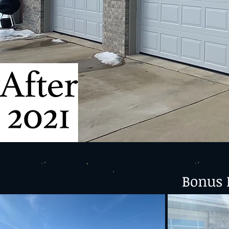
Bonus P