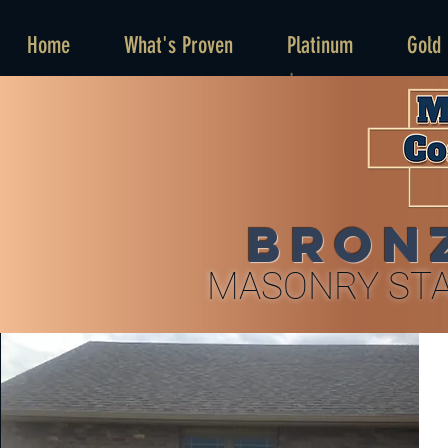
Home
What's Proven
Platinum
Gold
Bron
MASONRY STA