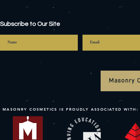
Subscribe to Our Site
Masonry 
MASONRY COSMETICS IS PROUDLY ASSOCIATED WITH: