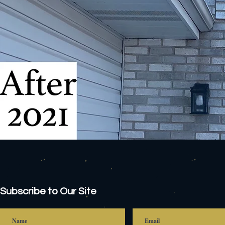
Subscribe to Our Site