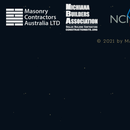
© 2021 by Ma