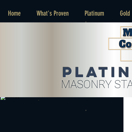
Home
What's Proven
Platinum
Gold
Plati
MASONRY STA