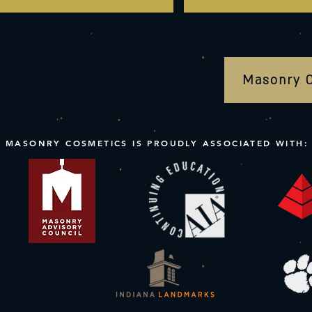
Masonry 
MASONRY COSMETICS IS PROUDLY ASSOCIATED WITH: