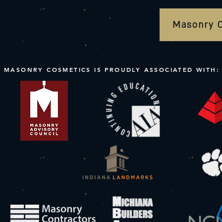
Masonry 
MASONRY COSMETICS IS PROUDLY ASSOCIATED WITH: