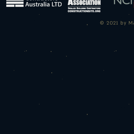
© 2021 by Ma