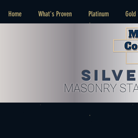
Home
What's Proven
Platinum
Gold
SILV
MASONRY STA