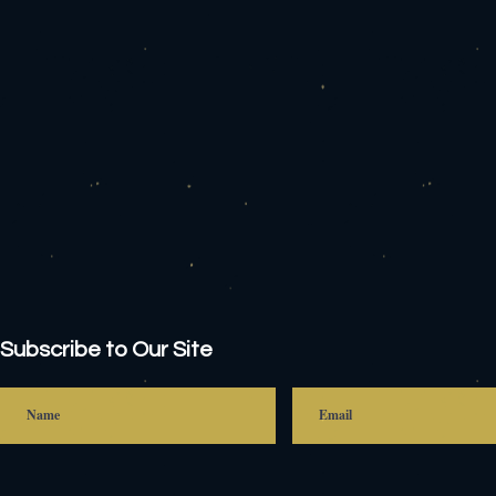
Subscribe to Our Site