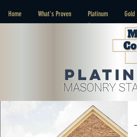
Home
What's Proven
Platinum
Gold
Plati
MASONRY STA