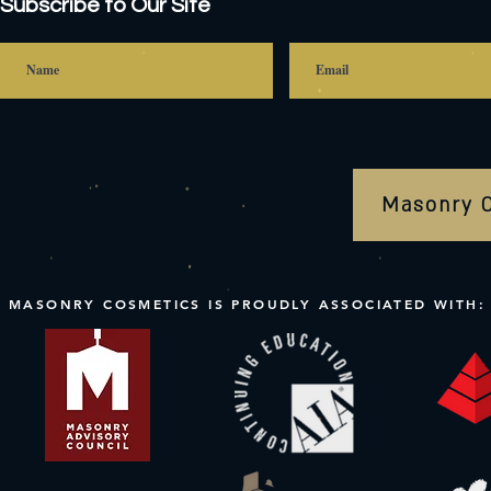
Subscribe to Our Site
Masonry 
MASONRY COSMETICS IS PROUDLY ASSOCIATED WITH: