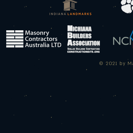
© 2021 by Ma