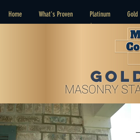
Home
What's Proven
Platinum
Gold
GOL
MASONRY STA