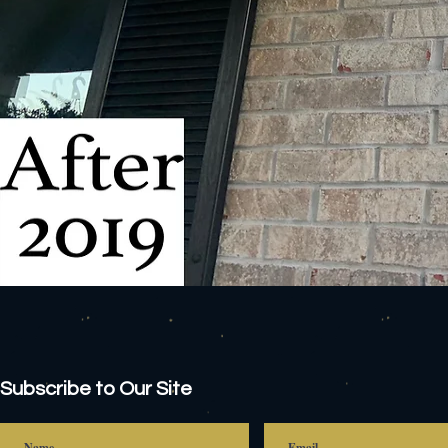
Subscribe to Our Site