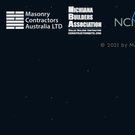
© 2021 by Ma