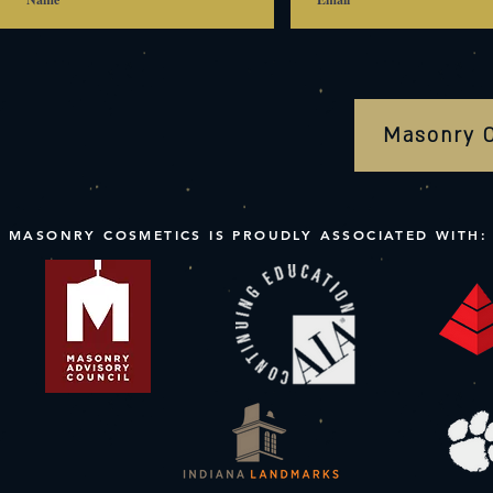
Masonry 
MASONRY COSMETICS IS PROUDLY ASSOCIATED WITH: