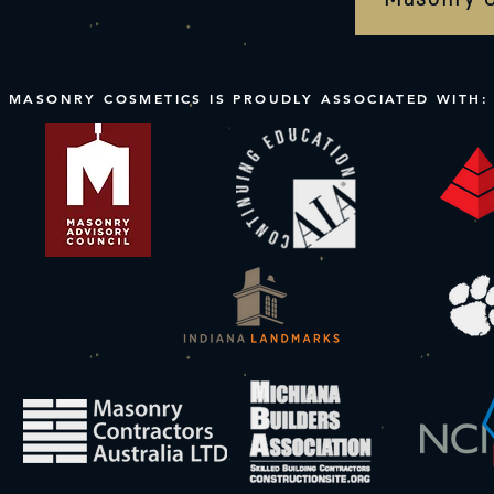
MASONRY COSMETICS IS PROUDLY ASSOCIATED WITH: