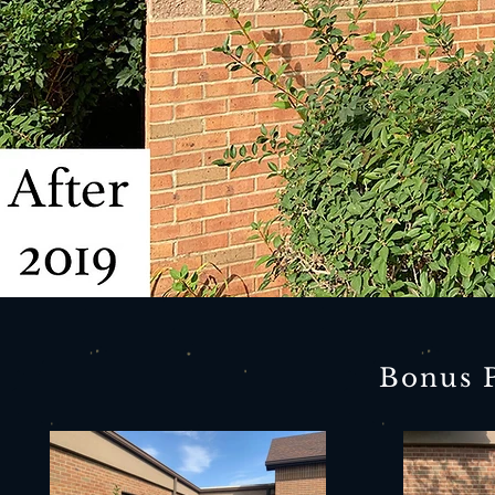
Bonus P