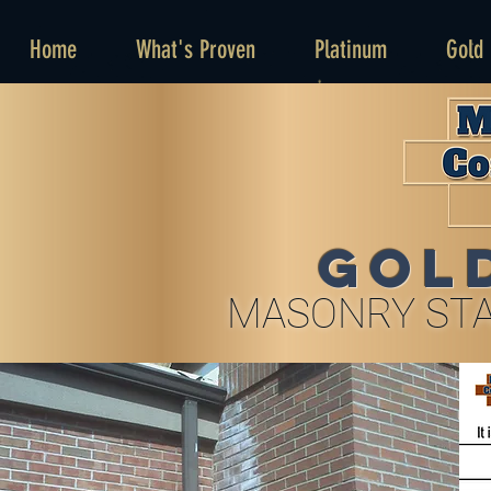
Home
What's Proven
Platinum
Gold
GOL
MASONRY STA