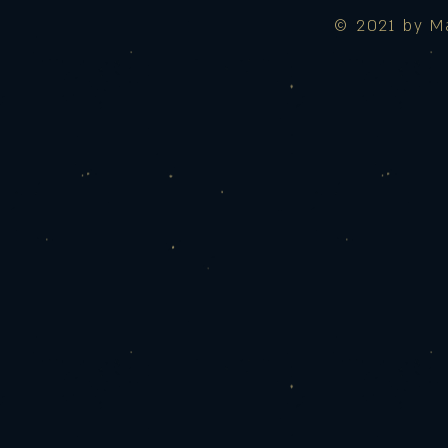
© 2021 by Ma