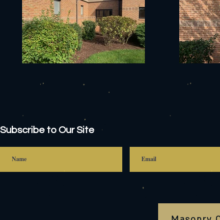
Subscribe to Our Site
Masonry 