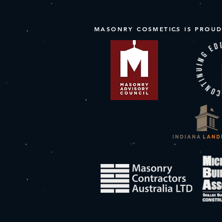
MASONRY COSMETICS IS PROUD