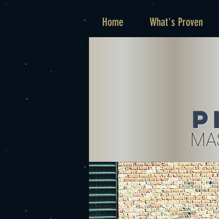
Home
What's Proven
P
MA