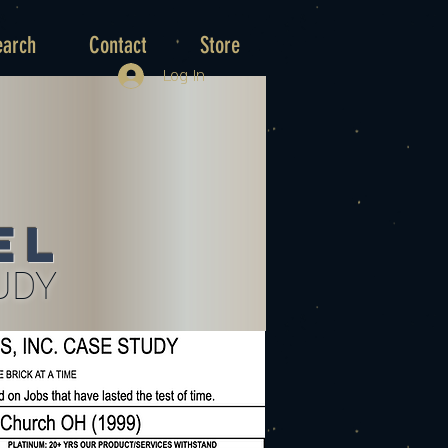
earch
Contact
Store
Log In
el
UDY