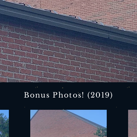
Bonus Photos! (2019)