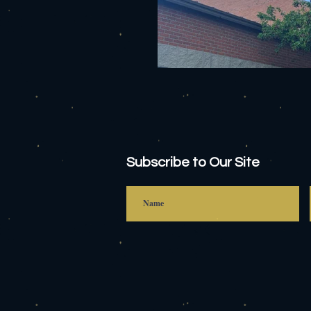
Subscribe to Our Site