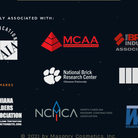
LY ASSOCIATED WITH:
© 2021 by Masonry Cosmetics, Inc.