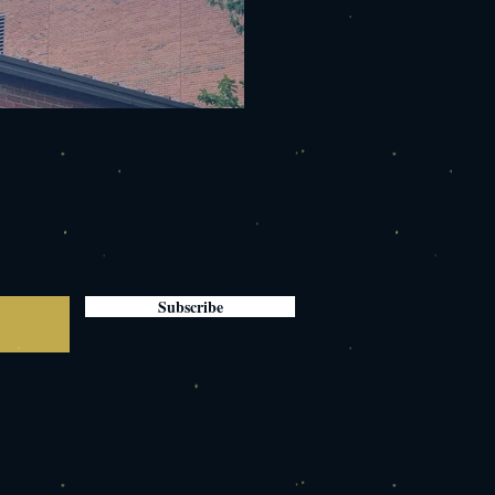
Subscribe