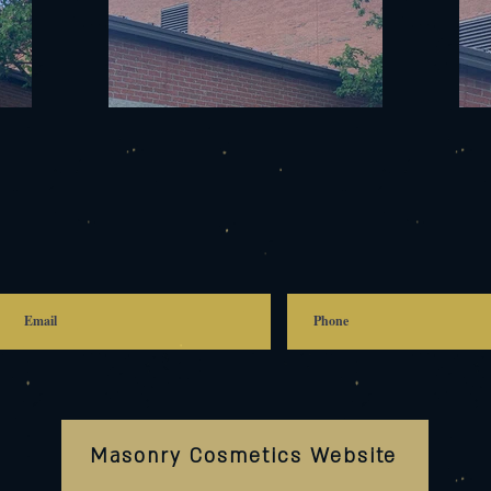
Masonry Cosmetics Website