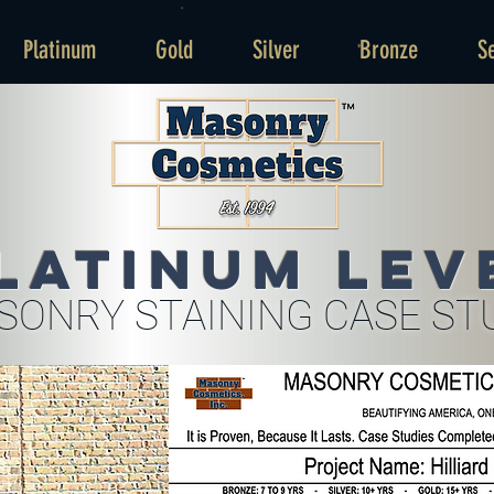
Platinum
Gold
Silver
Bronze
S
latinum Lev
SONRY STAINING CASE ST