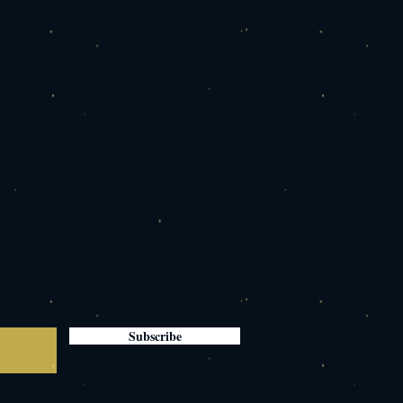
Subscribe