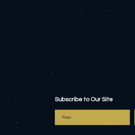
Subscribe to Our Site