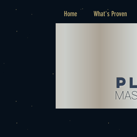
Home
What's Proven
P
MAS