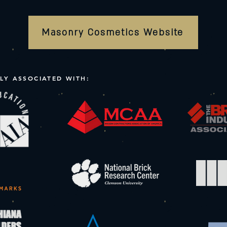
Masonry Cosmetics Website
LY ASSOCIATED WITH: