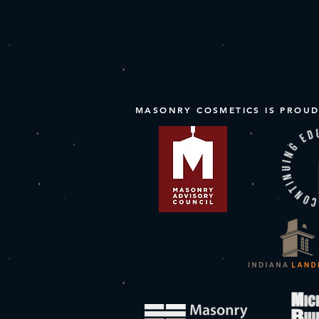
MASONRY COSMETICS IS PROUD