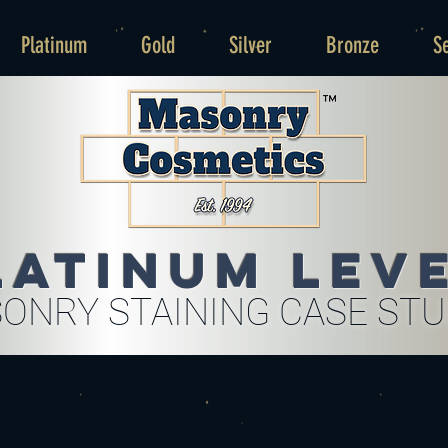
Platinum
Gold
Silver
Bronze
S
latinum Lev
ONRY STAINING CASE ST