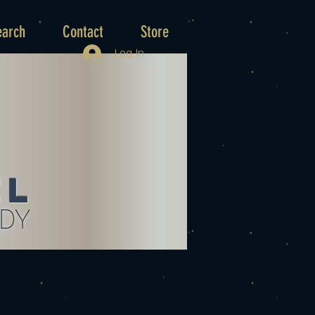
earch
Contact
Store
Log In
el
UDY