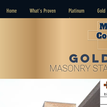
Home
What's Proven
Platinum
Gold
GOL
MASONRY STA