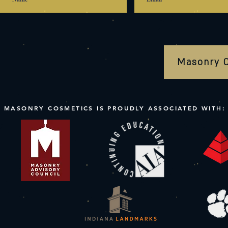
Masonry 
MASONRY COSMETICS IS PROUDLY ASSOCIATED WITH: