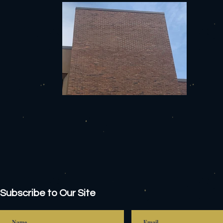
Subscribe to Our Site