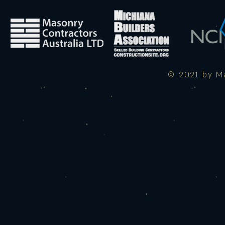
© 2021 by Ma