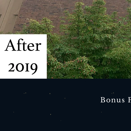
Bonus P