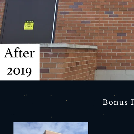
Bonus P