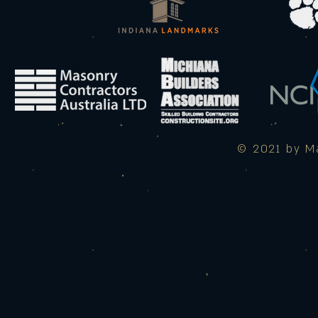
© 2021 by Ma