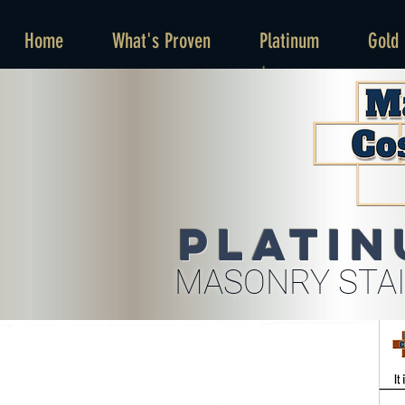
Home
What's Proven
Platinum
Gold
Platin
MASONRY STAI