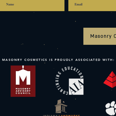
Masonry 
MASONRY COSMETICS IS PROUDLY ASSOCIATED WITH: