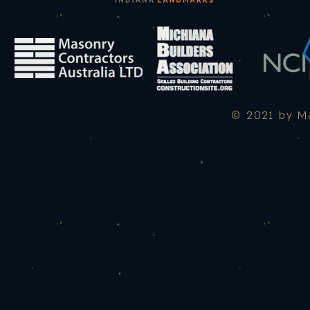
© 2021 by Ma