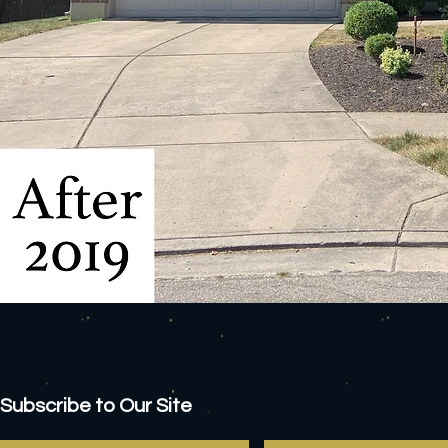
Subscribe to Our Site