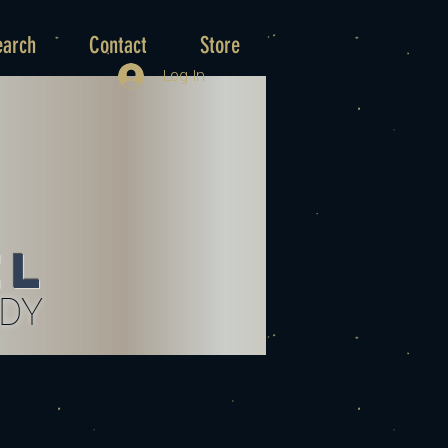
earch
Contact
Store
Log In
el
UDY