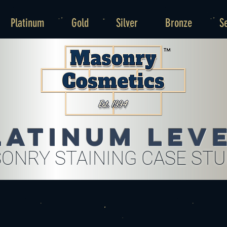
Platinum
Gold
Silver
Bronze
S
latinum Lev
ONRY STAINING CASE ST