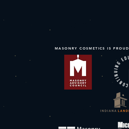
MASONRY COSMETICS IS PROUD