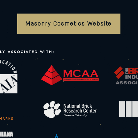
Masonry Cosmetics Website
LY ASSOCIATED WITH: