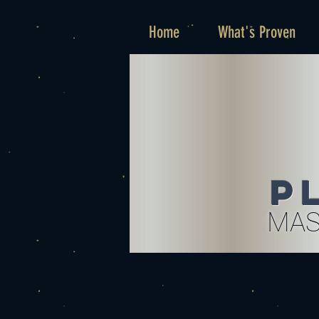
Home
What's Proven
P
MAS