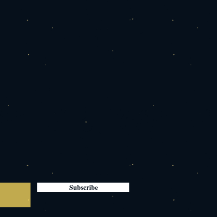
Subscribe