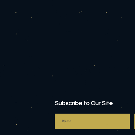
Subscribe to Our Site