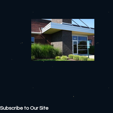
Subscribe to Our Site