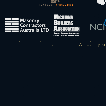
© 2021 by Ma