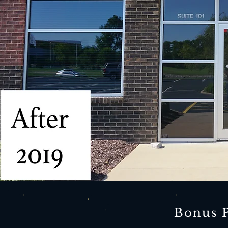
Bonus P