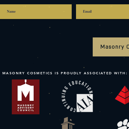
Masonry 
MASONRY COSMETICS IS PROUDLY ASSOCIATED WITH: