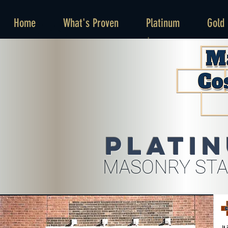
Home
What's Proven
Platinum
Gold
Plati
MASONRY STA