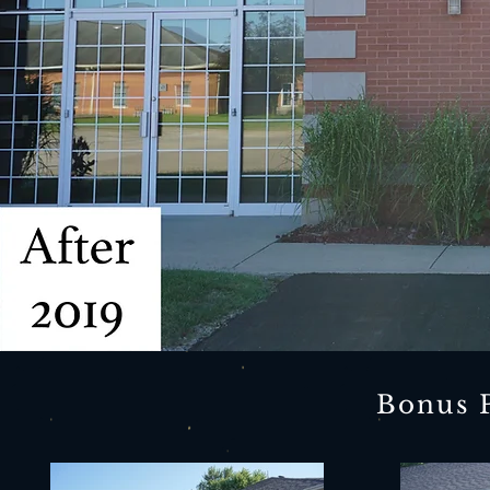
Bonus P