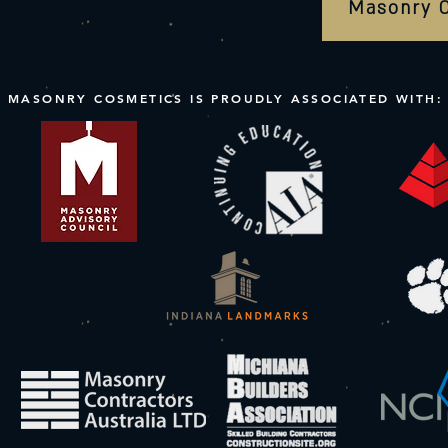
Masonry 
MASONRY COSMETICS IS PROUDLY ASSOCIATED WITH: