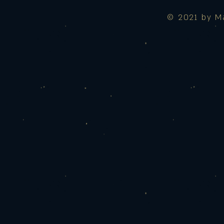
© 2021 by Ma