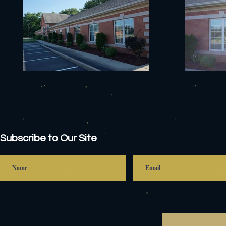
Subscribe to Our Site