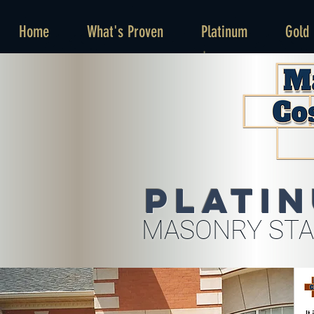
Home
What's Proven
Platinum
Gold
Plati
MASONRY STA