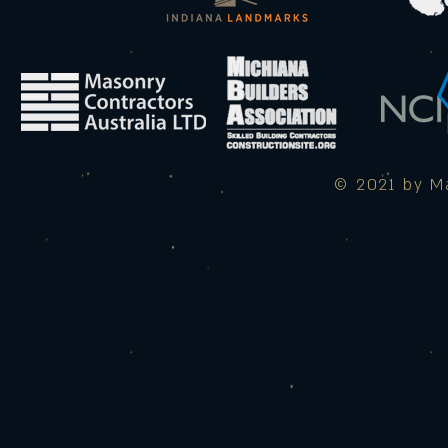
© 2021 by Ma