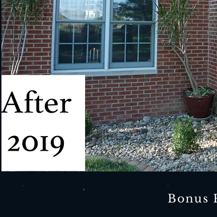
Bonus 