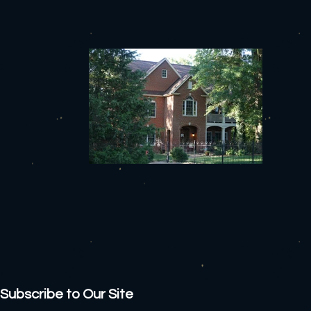
Subscribe to Our Site