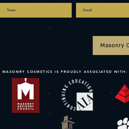
Masonry 
MASONRY COSMETICS IS PROUDLY ASSOCIATED WITH: