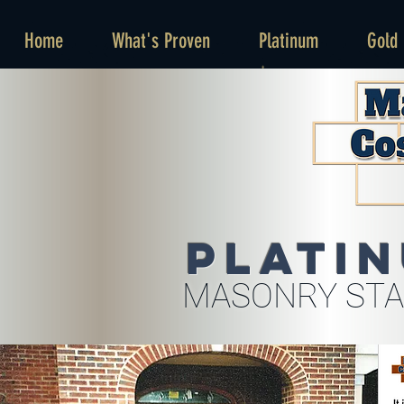
Home
What's Proven
Platinum
Gold
Plati
MASONRY STA