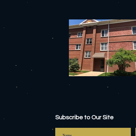
Subscribe to Our Site