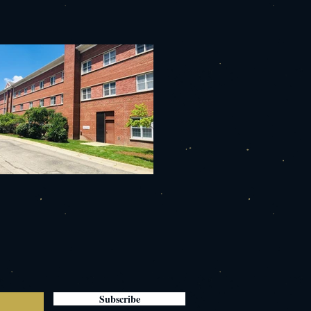
Subscribe