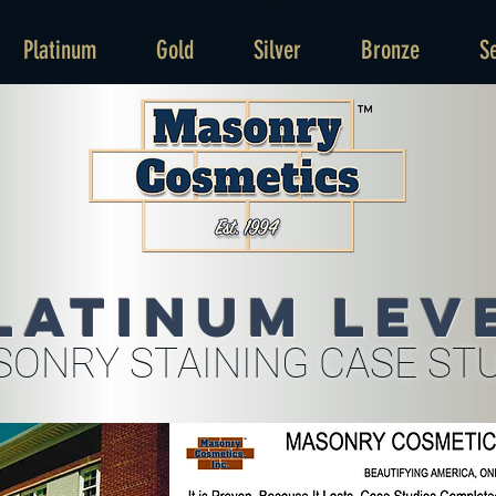
Platinum
Gold
Silver
Bronze
S
latinum Lev
ONRY STAINING CASE ST