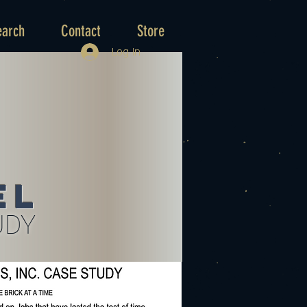
earch
Contact
Store
Log In
el
UDY