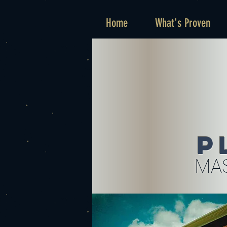
Home
What's Proven
P
MAS