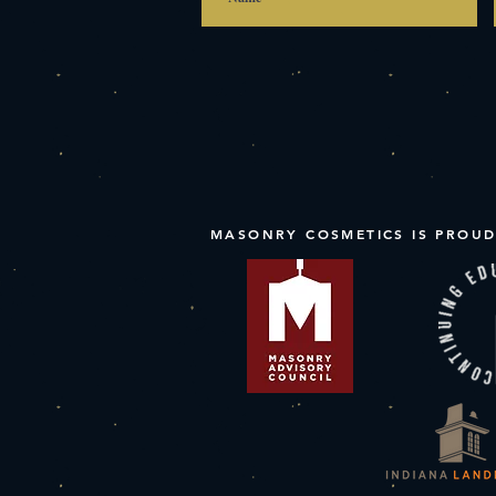
MASONRY COSMETICS IS PROUD