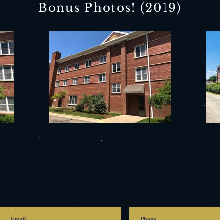
Bonus Photos! (2019)