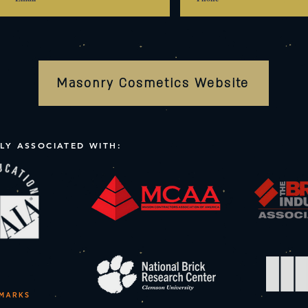
Masonry Cosmetics Website
LY ASSOCIATED WITH: